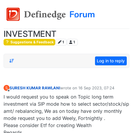
INVESTMENT
Suggestions & Feedback
1
1
Log in to reply
SURESH KUMAR RAWLANI
wrote on
16 Sep 2023, 07:24
S
last edited by
Offline
I would request you to speak on Topic long term
investment via SIP mode how to select sector/stock/sip
amt/ rebalancing, We as on today have only monthly
mode request you to add Weely, Fortnightly .
Please consider Etf for creating Wealth
Regards