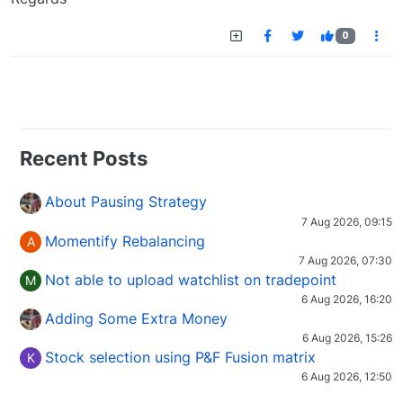
0
Recent Posts
About Pausing Strategy
7 Aug 2026, 09:15
Momentify Rebalancing
A
7 Aug 2026, 07:30
Not able to upload watchlist on tradepoint
M
6 Aug 2026, 16:20
Adding Some Extra Money
6 Aug 2026, 15:26
Stock selection using P&F Fusion matrix
K
6 Aug 2026, 12:50