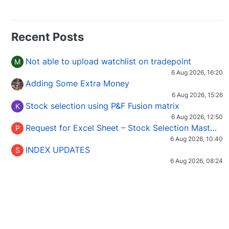
Recent Posts
Not able to upload watchlist on tradepoint
M
6 Aug 2026, 16:20
Adding Some Extra Money
6 Aug 2026, 15:26
Stock selection using P&F Fusion matrix
K
6 Aug 2026, 12:50
Request for Excel Sheet – Stock Selection Masterclass (Podcast 16)
P
6 Aug 2026, 10:40
INDEX UPDATES
S
6 Aug 2026, 08:24