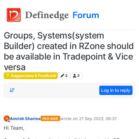
Groups, Systems(system
Builder) created in RZone should
be available in Tradepoint & Vice
versa
Suggestions & Feedback
2
2
Log in to reply
Amrish Sharma
wrote on
21 Sep 2023, 06:37
A
PRO USER
last edited by
Offline
Hi Team,