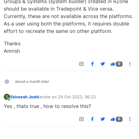
Groups & Systems (system builder) created in RZone
should be available in Tradepoint & Vice versa.
Currently, these are not available across the platforms.
As a user using both the platforms, it requires double
effort to recreate the same on other platform.
Thanks
Amrish
0
about a month later
Shireesh Joshi
wrote on
24 Oct 2023, 06:22
S
last edited by
Offline
Yes , thats true , how to resolve this?
0