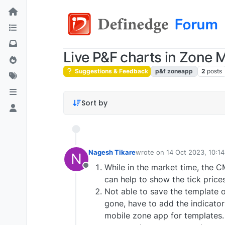
Live P&F charts in Zone 
Suggestions & Feedback
p&f zoneapp
2
posts
Sort by
Nagesh Tikare
wrote on
14 Oct 2023, 10:14
N
last edited by
While in the market time, the C
Offline
can help to show the tick prices
Not able to save the template o
gone, have to add the indicator
mobile zone app for templates.