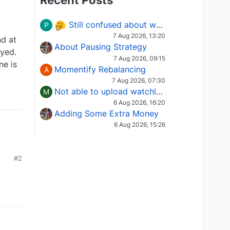
Recent Posts
Still confused about which Options strategy to use in different market conditions?
P
7 Aug 2026, 13:20
nd at
About Pausing Strategy
ayed.
7 Aug 2026, 09:15
ne is
Momentify Rebalancing
A
7 Aug 2026, 07:30
Not able to upload watchlist on tradepoint
M
6 Aug 2026, 16:20
Adding Some Extra Money
6 Aug 2026, 15:26
#2