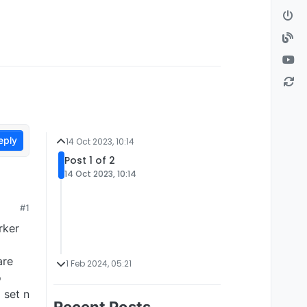
eply
14 Oct 2023, 10:14
Post 1 of 2
14 Oct 2023, 10:14
#1
rker
are
1 Feb 2024, 05:21
o
 set n