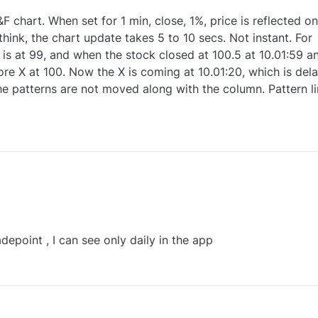
&F chart. When set for 1 min, close, 1%, price is reflected on
 think, the chart update takes 5 to 10 secs. Not instant. For
is at 99, and when the stock closed at 100.5 at 10.01:59 a
ore X at 100. Now the X is coming at 10.01:20, which is del
e patterns are not moved along with the column. Pattern li
1
depoint , I can see only daily in the app
0