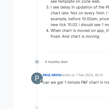
see template on zone web.
I see delay in updation of the P
chart late. Not on every 1min. I
example, before 10.00am, price 
new tick 10.02 i should see 1 m
When chart is moved on app, th
fixed. And chart is moving
4 months later
PAUL DAVIS
wrote on
1 Feb 2024, 05:21
P
last edited by
can we get 1 minute P&F chart in tra
Offline