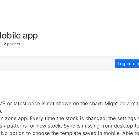
Mobile app
2
posters
Log in to r
MP or latest price is not shown on the chart. Might be a ma
.
n zone app. Every time the stock is changed, the settings 
s / patterns for new stock. Sync is missing from desktop t
 No option to choose the template saved in mobile. Able to