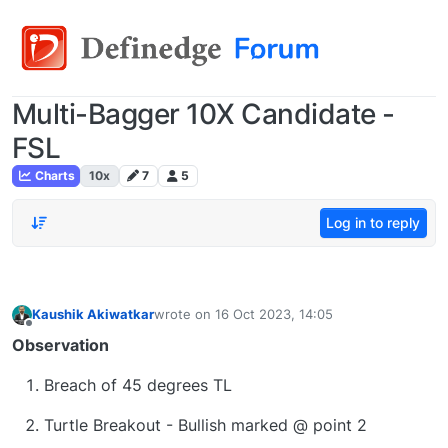
Multi-Bagger 10X Candidate -
FSL
Charts
10x
7
5
Log in to reply
Kaushik Akiwatkar
wrote on
16 Oct 2023, 14:05
last edited by
Offline
Observation
Breach of 45 degrees TL
Turtle Breakout - Bullish marked @ point 2