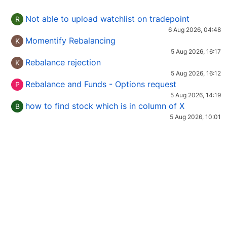
Not able to upload watchlist on tradepoint
R
6 Aug 2026, 04:48
Momentify Rebalancing
K
5 Aug 2026, 16:17
Rebalance rejection
K
5 Aug 2026, 16:12
Rebalance and Funds - Options request
P
5 Aug 2026, 14:19
how to find stock which is in column of X
B
5 Aug 2026, 10:01