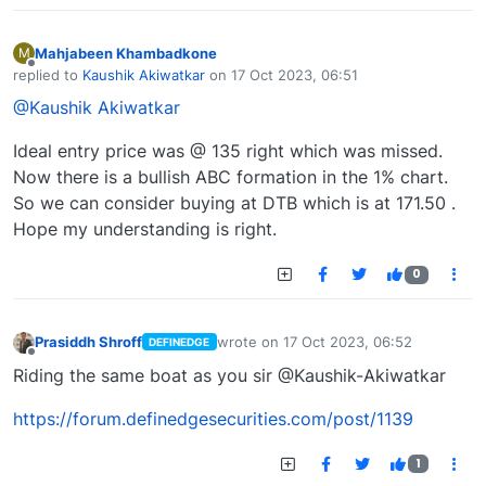
Mahjabeen Khambadkone
M
Offline
replied to
Kaushik Akiwatkar
on
17 Oct 2023, 06:51
last edited by
@Kaushik Akiwatkar
Ideal entry price was @ 135 right which was missed.
Now there is a bullish ABC formation in the 1% chart.
So we can consider buying at DTB which is at 171.50 .
Hope my understanding is right.
0
Prasiddh Shroff
wrote on
17 Oct 2023, 06:52
DEFINEDGE
last edited by
Offline
Riding the same boat as you sir @Kaushik-Akiwatkar
https://forum.definedgesecurities.com/post/1139
1