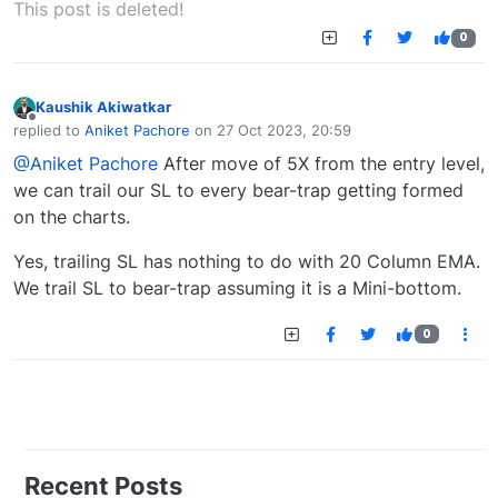
This post is deleted!
0
Kaushik Akiwatkar
Offline
replied to
Aniket Pachore
on
27 Oct 2023, 20:59
last edited by
@Aniket Pachore
After move of 5X from the entry level,
we can trail our SL to every bear-trap getting formed
on the charts.
Yes, trailing SL has nothing to do with 20 Column EMA.
We trail SL to bear-trap assuming it is a Mini-bottom.
0
Recent Posts