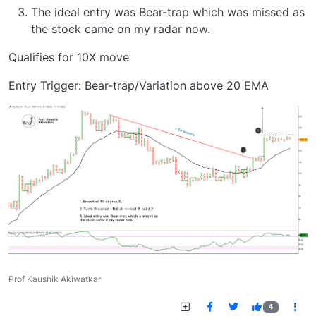
The ideal entry was Bear-trap which was missed as
the stock came on my radar now.
Qualifies for 10X move
Entry Trigger: Bear-trap/Variation above 20 EMA
Prof Kaushik Akiwatkar
4