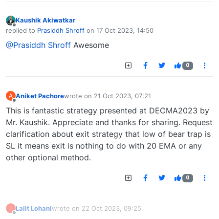
Kaushik Akiwatkar
Offline
replied to
Prasiddh Shroff
on
17 Oct 2023, 14:50
last edited by
@Prasiddh Shroff
Awesome
0
Aniket Pachore
wrote on
21 Oct 2023, 07:21
A
last edited by
Offline
This is fantastic strategy presented at DECMA2023 by
Mr. Kaushik. Appreciate and thanks for sharing. Request
clarification about exit strategy that low of bear trap is
SL it means exit is nothing to do with 20 EMA or any
other optional method.
0
Lalit Lohani
wrote on
22 Oct 2023, 09:25
L
last edited by
Offline