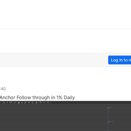
Log in to r
:40
Anchor Follow through in 1% Daily