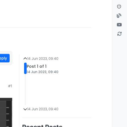
eply
14 Jun 2023, 09:40
Post 1 of 1
14 Jun 2023, 09:40
#1
14 Jun 2023, 09:40