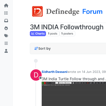
3M INDIA Followthrough
Charts
1
posts
1
posters
Sort by
Sidharth Dassani
wrote on
14 Jun 2023, 09
D
last edited by
3M India Turtle Follow through and 
Offline