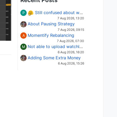
Recent Posts
Still confused about which Options strategy to use in different market conditions?
P
7 Aug 2026, 13:20
About Pausing Strategy
7 Aug 2026, 09:15
Momentify Rebalancing
A
7 Aug 2026, 07:30
Not able to upload watchlist on tradepoint
M
6 Aug 2026, 16:20
Adding Some Extra Money
6 Aug 2026, 15:26