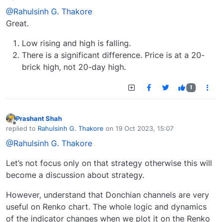
last edited by
@Rahulsinh G. Thakore
Great.
Low rising and high is falling.
There is a significant difference. Price is at a 20-
brick high, not 20-day high.
1
Prashant Shah
Offline
replied to
Rahulsinh G. Thakore
on
19 Oct 2023, 15:07
last edited by
@Rahulsinh G. Thakore
Let’s not focus only on that strategy otherwise this will
become a discussion about strategy.
However, understand that Donchian channels are very
useful on Renko chart. The whole logic and dynamics
of the indicator changes when we plot it on the Renko