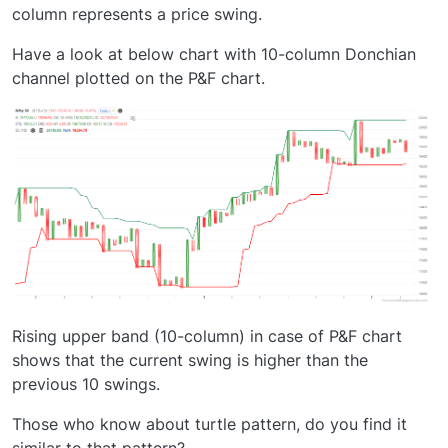
column represents a price swing.
Have a look at below chart with 10-column Donchian
channel plotted on the P&F chart.
Rising upper band (10-column) in case of P&F chart
shows that the current swing is higher than the
previous 10 swings.
Those who know about turtle pattern, do you find it
similar to that pattern?