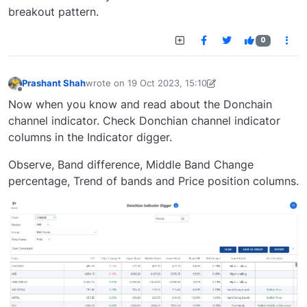
breakout pattern.
0
Prashant Shah
wrote on
19 Oct 2023, 15:10
last edited by
prashant.shah26@gmail.com
19 Oct 2
Offline
Now when you know and read about the Donchain
channel indicator. Check Donchian channel indicator
columns in the Indicator digger.
Observe, Band difference, Middle Band Change
percentage, Trend of bands and Price position columns.