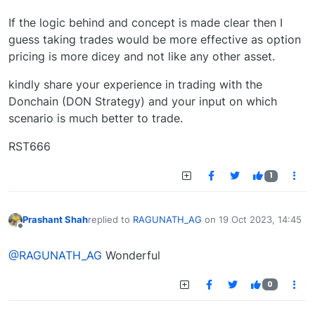
If the logic behind and concept is made clear then I
guess taking trades would be more effective as option
pricing is more dicey and not like any other asset.
kindly share your experience in trading with the
Donchain (DON Strategy) and your input on which
scenario is much better to trade.
RST666
1
Prashant Shah
replied to
RAGUNATH_AG
on
19 Oct 2023, 14:45
last edited by
Offline
@RAGUNATH_AG
Wonderful
0