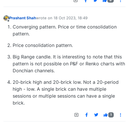
0
Prashant Shah
wrote on
18 Oct 2023, 18:49
last edited by
Offline
Converging pattern. Price or time consolidation
pattern.
Price consolidation pattern.
Big Range candle. It is interesting to note that this
pattern is not possible on P&F or Renko charts with
Donchian channels.
20-brick high and 20-brick low. Not a 20-period
high - low. A single brick can have multiple
sessions or multiple sessions can have a single
brick.
1