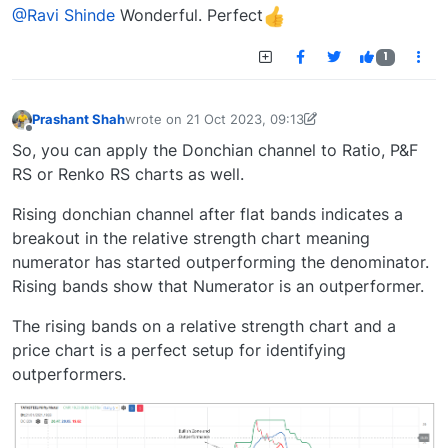
Offline
@Ravi Shinde
Wonderful. Perfect
1
Prashant Shah
wrote on
21 Oct 2023, 09:13
last edited by
prashant.shah26@gmail.com
21 Oct 
Offline
So, you can apply the Donchian channel to Ratio, P&F
RS or Renko RS charts as well.
Rising donchian channel after flat bands indicates a
breakout in the relative strength chart meaning
numerator has started outperforming the denominator.
Rising bands show that Numerator is an outperformer.
The rising bands on a relative strength chart and a
price chart is a perfect setup for identifying
outperformers.