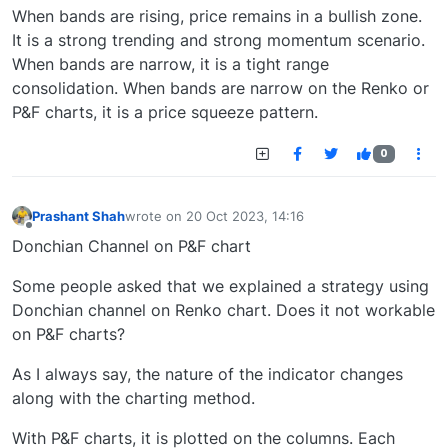
When bands are rising, price remains in a bullish zone.
It is a strong trending and strong momentum scenario.
When bands are narrow, it is a tight range
consolidation. When bands are narrow on the Renko or
P&F charts, it is a price squeeze pattern.
0
Prashant Shah
wrote on
20 Oct 2023, 14:16
last edited by
Offline
Donchian Channel on P&F chart
Some people asked that we explained a strategy using
Donchian channel on Renko chart. Does it not workable
on P&F charts?
As I always say, the nature of the indicator changes
along with the charting method.
With P&F charts, it is plotted on the columns. Each