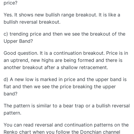
price?
Yes. It shows new bullish range breakout. It is like a
bullish reversal breakout.
c) trending price and then we see the breakout of the
Upper Band?
Good question. It is a continuation breakout. Price is in
an uptrend, new highs are being formed and there is
another breakout after a shallow retracement.
d) A new low is marked in price and the upper band is
flat and then we see the price breaking the upper
band?
The pattern is similar to a bear trap or a bullish reversal
pattern.
You can read reversal and continuation patterns on the
Renko chart when you follow the Donchian channel