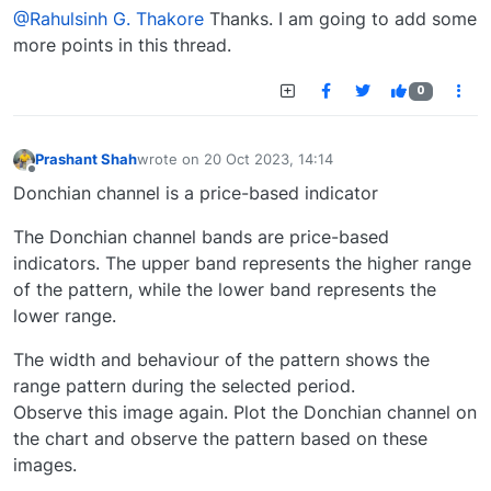
@Rahulsinh G. Thakore
Thanks. I am going to add some
more points in this thread.
0
Prashant Shah
wrote on
20 Oct 2023, 14:14
last edited by
Offline
Donchian channel is a price-based indicator
The Donchian channel bands are price-based
indicators. The upper band represents the higher range
of the pattern, while the lower band represents the
lower range.
The width and behaviour of the pattern shows the
range pattern during the selected period.
Observe this image again. Plot the Donchian channel on
the chart and observe the pattern based on these
images.