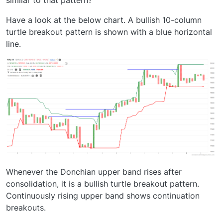
Have a look at the below chart. A bullish 10-column
turtle breakout pattern is shown with a blue horizontal
line.
Whenever the Donchian upper band rises after
consolidation, it is a bullish turtle breakout pattern.
Continuously rising upper band shows continuation
breakouts.