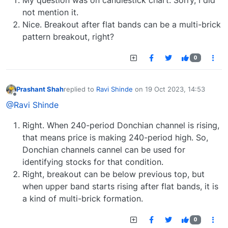
not mention it.
Nice. Breakout after flat bands can be a multi-brick
pattern breakout, right?
0
Prashant Shah
replied to
Ravi Shinde
on
19 Oct 2023, 14:53
last edited by
Offline
@Ravi Shinde
Right. When 240-period Donchian channel is rising,
that means price is making 240-period high. So,
Donchian channels cannel can be used for
identifying stocks for that condition.
Right, breakout can be below previous top, but
when upper band starts rising after flat bands, it is
a kind of multi-brick formation.
0