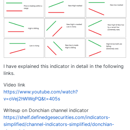
I have explained this indicator in detail in the following
links.
Video link
https://www.youtube.com/watch?
v=oVej2hWWqPQ&t=405s
Writeup on Donchian channel indicator
https://shelf.definedgesecurities.com/indicators-
simplified/channel-indicators-simplified/donchian-