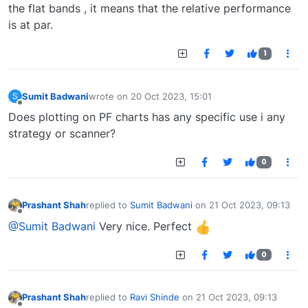
the flat bands , it means that the relative performance
is at par.
1
Sumit Badwani
wrote on
20 Oct 2023, 15:01
S
last edited by
Offline
Does plotting on PF charts has any specific use i any
strategy or scanner?
0
Prashant Shah
replied to
Sumit Badwani
on
21 Oct 2023, 09:13
last edited by
Offline
@Sumit Badwani
Very nice. Perfect
0
Prashant Shah
replied to
Ravi Shinde
on
21 Oct 2023, 09:13
last edited by