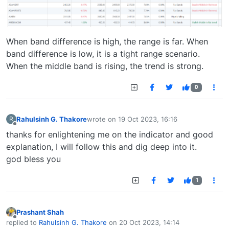
When band difference is high, the range is far. When
band difference is low, it is a tight range scenario.
When the middle band is rising, the trend is strong.
0
Rahulsinh G. Thakore
wrote on
19 Oct 2023, 16:16
R
last edited by
Offline
thanks for enlightening me on the indicator and good
explanation, I will follow this and dig deep into it.
god bless you
1
Prashant Shah
Offline
replied to
Rahulsinh G. Thakore
on
20 Oct 2023, 14:14
last edited by