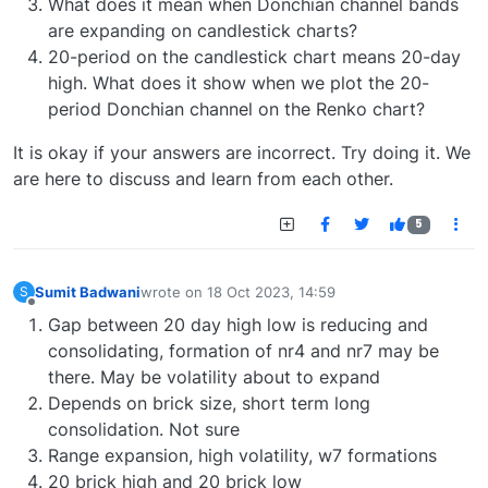
What does it mean when Donchian channel bands
are expanding on candlestick charts?
20-period on the candlestick chart means 20-day
high. What does it show when we plot the 20-
period Donchian channel on the Renko chart?
It is okay if your answers are incorrect. Try doing it. We
are here to discuss and learn from each other.
5
Sumit Badwani
wrote on
18 Oct 2023, 14:59
S
last edited by
Offline
Gap between 20 day high low is reducing and
consolidating, formation of nr4 and nr7 may be
there. May be volatility about to expand
Depends on brick size, short term long
consolidation. Not sure
Range expansion, high volatility, w7 formations
20 brick high and 20 brick low