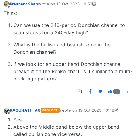
Prashant Shah
wrote on
18 Oct 2023, 18:52
last edited by
prashant.shah26@gmail.com
19 Oct 
Offline
Think:
Can we use the 240-period Donchian channel to
scan stocks for a 240-day high?
What is the bullish and bearish zone in the
Donchian channel?
If we look for an upper band Donchian channel
breakout on the Renko chart, is it similar to a multi-
brick high pattern?
0
RAGUNATH_AG
wrote on
19 Oct 2023, 10:48
PRO USER
last edited by
agragunath@gmail.com
19
Offline
Yes
Above the Middle band below the upper band
called bullish zone vice versa.