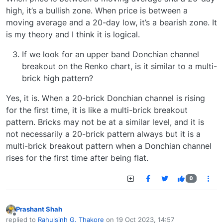
high, it’s a bullish zone. When price is between a
moving average and a 20-day low, it’s a bearish zone. It
is my theory and I think it is logical.
If we look for an upper band Donchian channel
breakout on the Renko chart, is it similar to a multi-
brick high pattern?
Yes, it is. When a 20-brick Donchian channel is rising
for the first time, it is like a multi-brick breakout
pattern. Bricks may not be at a similar level, and it is
not necessarily a 20-brick pattern always but it is a
multi-brick breakout pattern when a Donchian channel
rises for the first time after being flat.
0
Prashant Shah
Offline
replied to
Rahulsinh G. Thakore
on
19 Oct 2023, 14:57