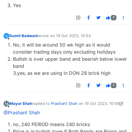
Yes
1
Sumit Badwani
wrote on
19 Oct 2023, 10:53
S
last edited by
Offline
No, it will be around 50 wk high as it would
consider trading days only excluding holidays
Bullish is over upper band and bearish below lower
band
3.yes, as we are using in DON 28 brick high
1
Mayur Shah
replied to
Prashant Shah
on
19 Oct 2023, 10:56
M
last edited by Mayur Shah-1689767665197
19 Oct 202
Offline
@Prashant Shah
no, 240 PERIOD means 240 bricks
Price is in bullish zone if Both Bands are Rising and