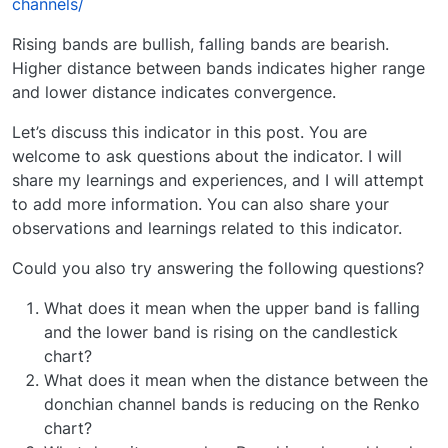
channels/
Rising bands are bullish, falling bands are bearish.
Higher distance between bands indicates higher range
and lower distance indicates convergence.
Let’s discuss this indicator in this post. You are
welcome to ask questions about the indicator. I will
share my learnings and experiences, and I will attempt
to add more information. You can also share your
observations and learnings related to this indicator.
Could you also try answering the following questions?
What does it mean when the upper band is falling
and the lower band is rising on the candlestick
chart?
What does it mean when the distance between the
donchian channel bands is reducing on the Renko
chart?