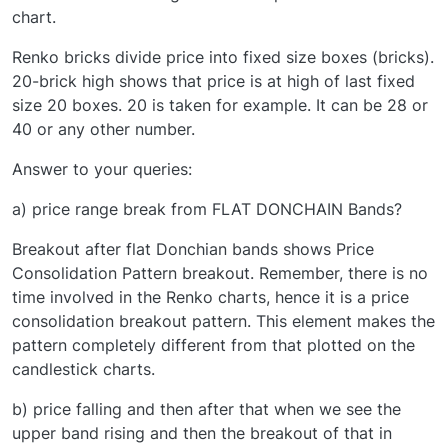
chart.
Renko bricks divide price into fixed size boxes (bricks).
20-brick high shows that price is at high of last fixed
size 20 boxes. 20 is taken for example. It can be 28 or
40 or any other number.
Answer to your queries:
a) price range break from FLAT DONCHAIN Bands?
Breakout after flat Donchian bands shows Price
Consolidation Pattern breakout. Remember, there is no
time involved in the Renko charts, hence it is a price
consolidation breakout pattern. This element makes the
pattern completely different from that plotted on the
candlestick charts.
b) price falling and then after that when we see the
upper band rising and then the breakout of that in