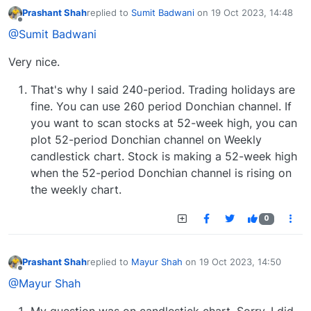
Prashant Shah
replied to
Sumit Badwani
on
19 Oct 2023, 14:48
last edited by
Offline
@Sumit Badwani
Very nice.
That's why I said 240-period. Trading holidays are
fine. You can use 260 period Donchian channel. If
you want to scan stocks at 52-week high, you can
plot 52-period Donchian channel on Weekly
candlestick chart. Stock is making a 52-week high
when the 52-period Donchian channel is rising on
the weekly chart.
0
Prashant Shah
replied to
Mayur Shah
on
19 Oct 2023, 14:50
last edited by
Offline
@Mayur Shah
My question was on candlestick chart. Sorry, I did