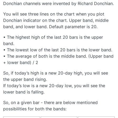
Donchian channels were invented by Richard Donchian.
You will see three lines on the chart when you plot
Donchian indicator on the chart. Upper band, middle
band, and lower band. Default parameter is 20.
• The highest high of the last 20 bars is the upper
band.
• The lowest low of the last 20 bars is the lower band.
• The average of both is the middle band. (Upper band
+ lower band) / 2
So, if today’s high is a new 20-day high, you will see
the upper band rising.
If today’s low is a new 20-day low, you will see the
lower band is falling.
So, on a given bar - there are below mentioned
possibilities for both the bands: