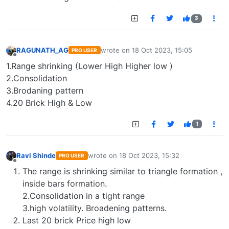
3
RAGUNATH_AG
wrote on
18 Oct 2023, 15:05
PRO USER
last edited by
Offline
1.Range shrinking (Lower High Higher low )
2.Consolidation
3.Brodaning pattern
4.20 Brick High & Low
1
Ravi Shinde
wrote on
18 Oct 2023, 15:32
PRO USER
last edited by
Offline
The range is shrinking similar to triangle formation ,
inside bars formation.
2.Consolidation in a tight range
3.high volatility. Broadening patterns.
Last 20 brick Price high low