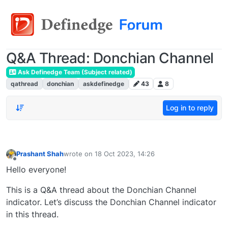
Q&A Thread: Donchian Channel
Ask Definedge Team (Subject related)
qathread
donchian
askdefinedge
43
8
Log in to reply
Prashant Shah
wrote on
18 Oct 2023, 14:26
last edited by
Offline
Hello everyone!
This is a Q&A thread about the Donchian Channel
indicator. Let’s discuss the Donchian Channel indicator
in this thread.