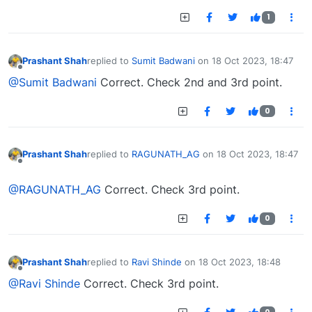
1
Prashant Shah
replied to
Sumit Badwani
on
18 Oct 2023, 18:47
last edited by
Offline
@Sumit Badwani
Correct. Check 2nd and 3rd point.
0
Prashant Shah
replied to
RAGUNATH_AG
on
18 Oct 2023, 18:47
last edited by
Offline
@RAGUNATH_AG
Correct. Check 3rd point.
0
Prashant Shah
replied to
Ravi Shinde
on
18 Oct 2023, 18:48
last edited by
Offline
@Ravi Shinde
Correct. Check 3rd point.