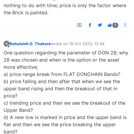
nothing to do with time; price is only the factor where
the Brick is painted.
1
Rahulsinh G. Thakore
wrote on
19 Oct 2023, 12:44
R
last edited by
Offline
One question regarding the parameter of DON 28; why
28 was chosen and when is the option or the asset
more effective;
a) price range break from FLAT DONCHAIN Bands?
b) price falling and then after that when we see the
upper band rising and then the breakout of that in
price?
c) trending price and then we see the breakout of the
Upper Band?
d) A new low is marked in price and the upper band is
flat and then we see the price breaking the upper
band?