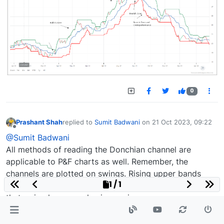
0
Prashant Shah
replied to
Sumit Badwani
on
21 Oct 2023, 09:22
last edited by
Offline
@Sumit Badwani
All methods of reading the Donchian channel are
applicable to P&F charts as well. Remember, the
channels are plotted on swings. Rising upper bands
1 / 1
show the breakout. Rising upper and lower bands show
that swing lows are also increasing.
A rising upper band (bullish) or a falling lower band