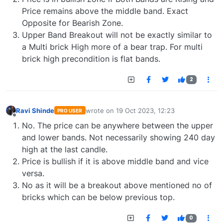
Price remains above the middle band. Exact
Opposite for Bearish Zone.
Upper Band Breakout will not be exactly similar to
a Multi brick High more of a bear trap. For multi
brick high precondition is flat bands.
2
Ravi Shinde
wrote on
19 Oct 2023, 12:23
PRO USER
last edited by
Offline
No. The price can be anywhere between the upper
and lower bands. Not necessarily showing 240 day
high at the last candle.
Price is bullish if it is above middle band and vice
versa.
No as it will be a breakout above mentioned no of
bricks which can be below previous top.
0