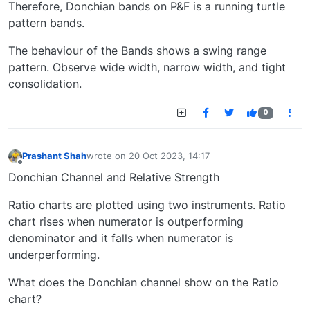
Therefore, Donchian bands on P&F is a running turtle
pattern bands.
The behaviour of the Bands shows a swing range
pattern. Observe wide width, narrow width, and tight
consolidation.
0
Prashant Shah
wrote on
20 Oct 2023, 14:17
last edited by
Offline
Donchian Channel and Relative Strength
Ratio charts are plotted using two instruments. Ratio
chart rises when numerator is outperforming
denominator and it falls when numerator is
underperforming.
What does the Donchian channel show on the Ratio
chart?