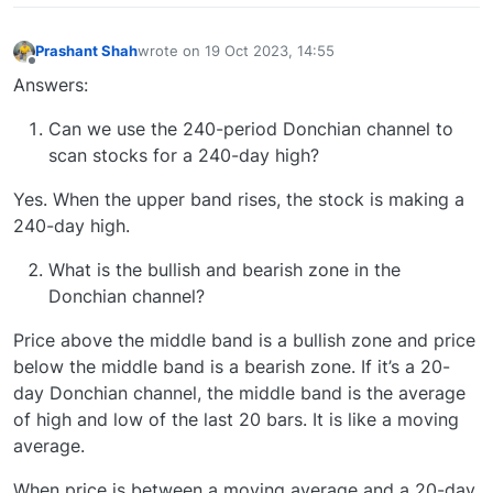
Prashant Shah
wrote on
19 Oct 2023, 14:55
last edited by
Offline
Answers:
Can we use the 240-period Donchian channel to
scan stocks for a 240-day high?
Yes. When the upper band rises, the stock is making a
240-day high.
What is the bullish and bearish zone in the
Donchian channel?
Price above the middle band is a bullish zone and price
below the middle band is a bearish zone. If it’s a 20-
day Donchian channel, the middle band is the average
of high and low of the last 20 bars. It is like a moving
average.
When price is between a moving average and a 20-day