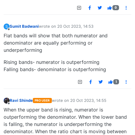
0
Sumit Badwani
wrote on
20 Oct 2023, 14:53
S
last edited by
Offline
Flat bands will show that both numerator and
denominator are equally performing or
underperforming
Rising bands- numerator is outperforming
Falling bands- denominator is outperforming
1
Ravi Shinde
wrote on
20 Oct 2023, 14:55
PRO USER
last edited by
Offline
When the upper band is rising, numerator is
outperforming the denominator. When the lower band
is falling, the numerator is underperforming the
denominator. When the ratio chart is moving between