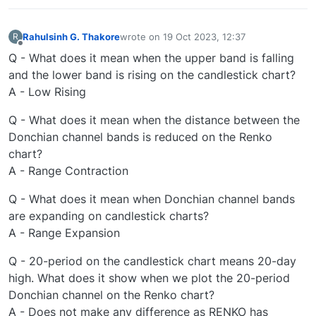
Rahulsinh G. Thakore
wrote on
19 Oct 2023, 12:37
R
last edited by
Offline
Q - What does it mean when the upper band is falling
and the lower band is rising on the candlestick chart?
A - Low Rising
Q - What does it mean when the distance between the
Donchian channel bands is reduced on the Renko
chart?
A - Range Contraction
Q - What does it mean when Donchian channel bands
are expanding on candlestick charts?
A - Range Expansion
Q - 20-period on the candlestick chart means 20-day
high. What does it show when we plot the 20-period
Donchian channel on the Renko chart?
A - Does not make any difference as RENKO has