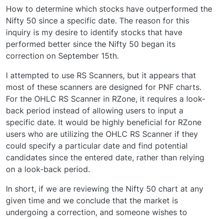
How to determine which stocks have outperformed the
Nifty 50 since a specific date. The reason for this
inquiry is my desire to identify stocks that have
performed better since the Nifty 50 began its
correction on September 15th.
I attempted to use RS Scanners, but it appears that
most of these scanners are designed for PNF charts.
For the OHLC RS Scanner in RZone, it requires a look-
back period instead of allowing users to input a
specific date. It would be highly beneficial for RZone
users who are utilizing the OHLC RS Scanner if they
could specify a particular date and find potential
candidates since the entered date, rather than relying
on a look-back period.
In short, if we are reviewing the Nifty 50 chart at any
given time and we conclude that the market is
undergoing a correction, and someone wishes to