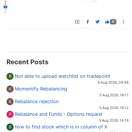
0
Recent Posts
Not able to upload watchlist on tradepoint
R
6 Aug 2026, 04:48
Momentify Rebalancing
K
5 Aug 2026, 16:17
Rebalance rejection
K
5 Aug 2026, 16:12
Rebalance and Funds - Options request
P
5 Aug 2026, 14:19
how to find stock which is in column of X
B