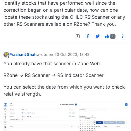
identify stocks that have performed well since the
correction began on a particular date, how can one
locate these stocks using the OHLC RS Scanner or any
other RS Scanners available on RZone? Thank you.
1
Prashant Shah
wrote on
23 Oct 2023, 13:43
last edited by
Offline
You already have that scanner in Zone Web.
RZone -> RS Scanner -> RS Indicator Scanner
You can select the date from which you want to check
relative strength.