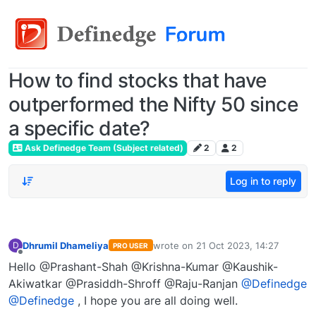
How to find stocks that have
outperformed the Nifty 50 since
a specific date?
Ask Definedge Team (Subject related)
2
2
Log in to reply
Dhrumil Dhameliya
wrote on
21 Oct 2023, 14:27
D
PRO USER
last edited by
Offline
Hello @Prashant-Shah @Krishna-Kumar @Kaushik-
Akiwatkar @Prasiddh-Shroff @Raju-Ranjan
@Definedge
@Definedge
, I hope you are all doing well.