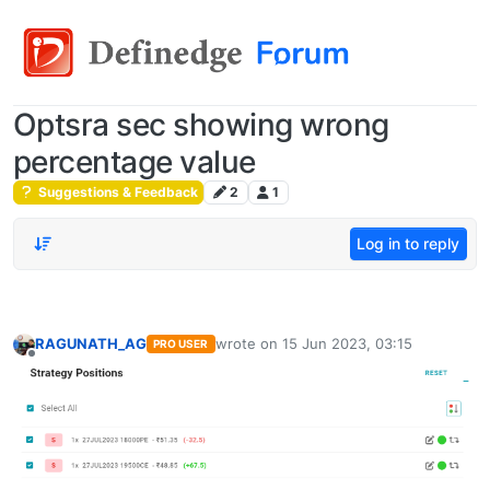
Optsra sec showing wrong
percentage value
Suggestions & Feedback
2
1
Log in to reply
RAGUNATH_AG
wrote on
15 Jun 2023, 03:15
PRO USER
last edited by
Offline