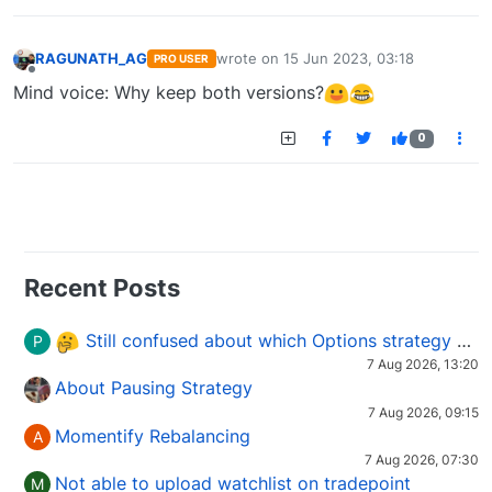
RAGUNATH_AG
wrote on
15 Jun 2023, 03:18
PRO USER
last edited by
Offline
Mind voice: Why keep both versions?
0
Recent Posts
Still confused about which Options strategy to use in different market conditions?
P
7 Aug 2026, 13:20
About Pausing Strategy
7 Aug 2026, 09:15
Momentify Rebalancing
A
7 Aug 2026, 07:30
Not able to upload watchlist on tradepoint
M