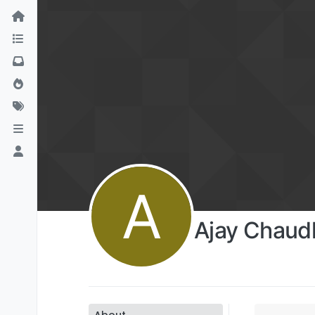
A
Ajay Chaud