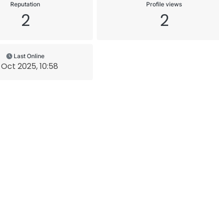
Reputation
Profile views
2
2
Last Online
 Oct 2025, 10:58