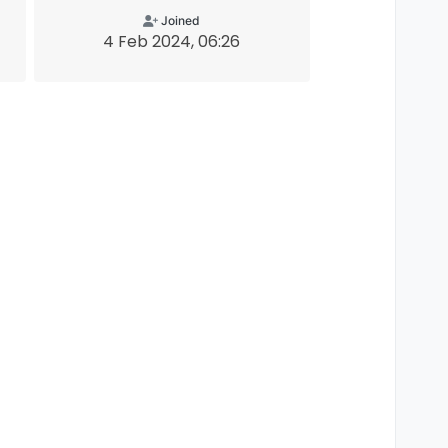
Joined
4 Feb 2024, 06:26