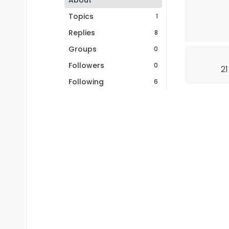
About
Topics
1
Replies
8
Groups
0
Followers
0
21
Following
6