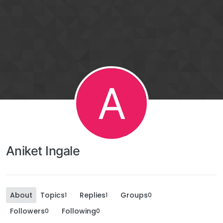
A
Aniket Ingale
About
Topics
Replies
Groups
1
1
0
Followers
Following
0
0