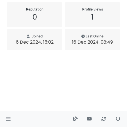
Reputation
Profile views
0
1
Joined
Last Online
6 Dec 2024, 15:02
16 Dec 2024, 08:49