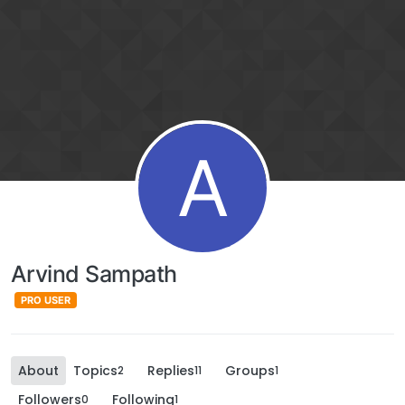
A
Arvind Sampath
PRO USER
About
Topics
Replies
Groups
2
11
1
Followers
Following
0
1