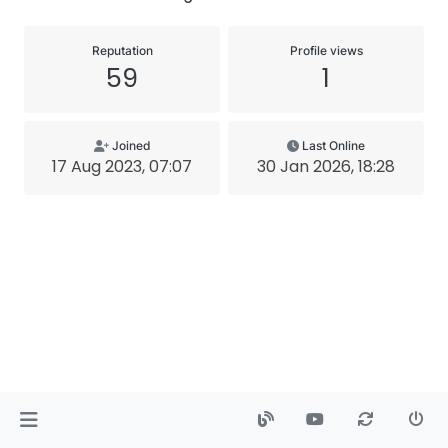
Reputation
Profile views
59
1
Joined
Last Online
17 Aug 2023, 07:07
30 Jan 2026, 18:28