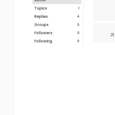
About
Topics
1
Replies
4
Groups
0
Followers
0
21
Following
0