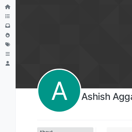
A
Ashish Agg