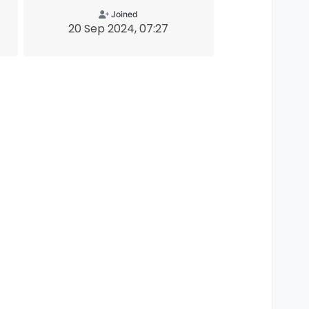
Joined
20 Sep 2024, 07:27