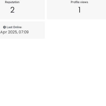
Reputation
Profile views
2
1
Last Online
 Apr 2025, 07:09