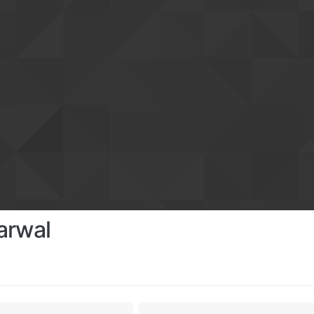
arwal