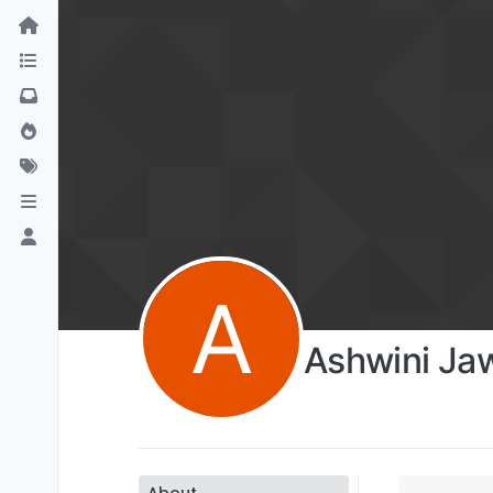
A
Ashwini Ja