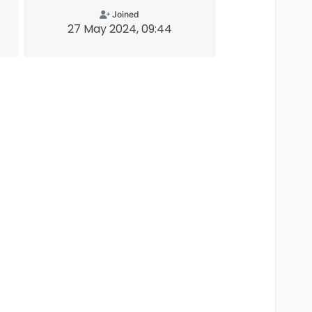
Joined
27 May 2024, 09:44