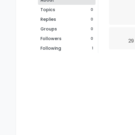
About
Topics
0
Replies
0
Groups
0
Followers
0
29
Following
1