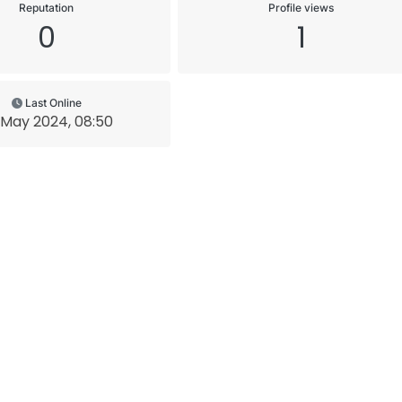
Reputation
Profile views
0
1
Last Online
 May 2024, 08:50