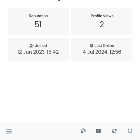
Reputation
Profile views
51
2
Joined
Last Online
12 Jun 2023, 15:42
4 Jul 2024, 12:56