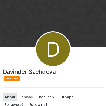
D
Davinder Sachdeva
PRO USER
About
Topics
Replies
Groups
4
15
1
Followers
Following
0
3