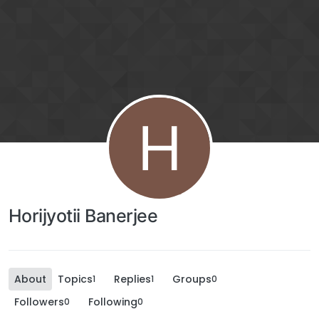
H
Horijyotii Banerjee
About
Topics
Replies
Groups
1
1
0
Followers
Following
0
0