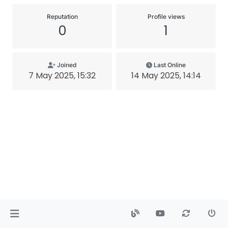
Reputation
Profile views
0
1
Joined
Last Online
7 May 2025, 15:32
14 May 2025, 14:14