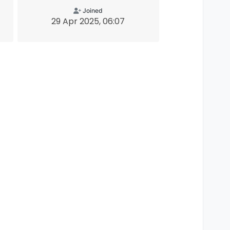
Joined
29 Apr 2025, 06:07