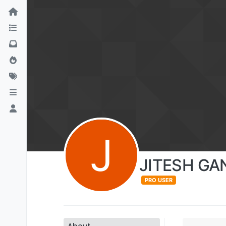
J
JITESH GA
PRO USER