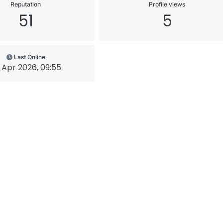
Reputation
Profile views
51
5
Last Online
 Apr 2026, 09:55