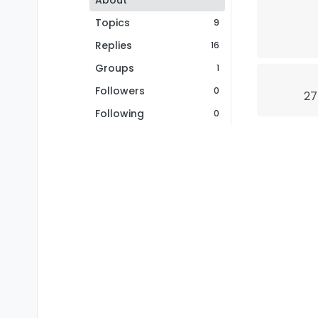
About
Topics
9
Replies
16
Groups
1
Followers
0
27
Following
0