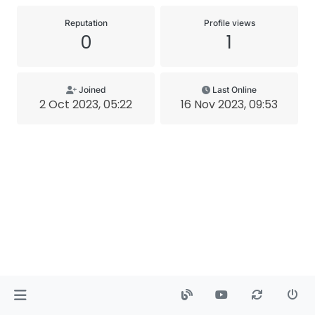
Reputation
Profile views
0
1
Joined
Last Online
2 Oct 2023, 05:22
16 Nov 2023, 09:53