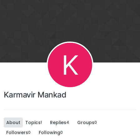
K
Karmavir Mankad
About
Topics
Replies
Groups
1
4
0
Followers
Following
0
0