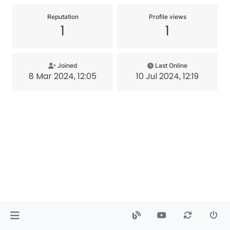
Reputation
Profile views
1
1
Joined
Last Online
8 Mar 2024, 12:05
10 Jul 2024, 12:19