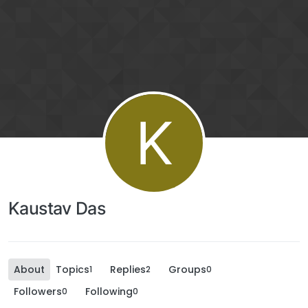
K
Kaustav Das
About
Topics
Replies
Groups
1
2
0
Followers
Following
0
0