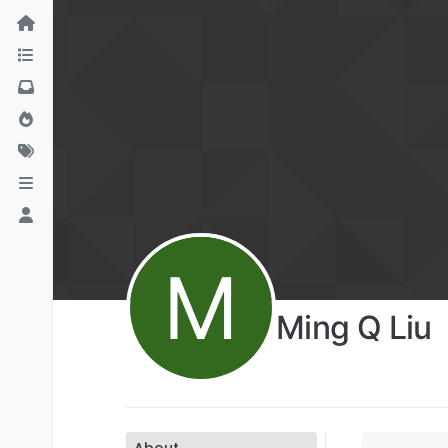
M
Ming Q Liu