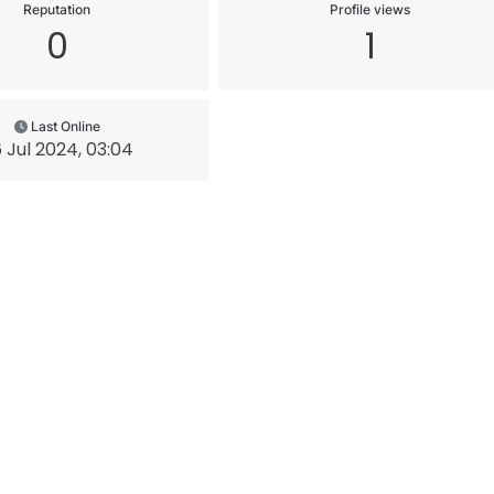
Reputation
Profile views
0
1
Last Online
 Jul 2024, 03:04