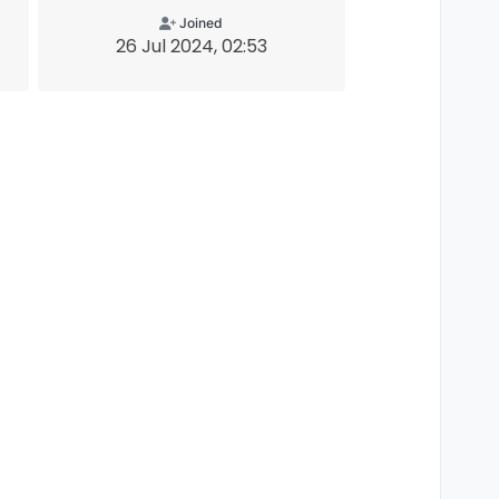
Joined
26 Jul 2024, 02:53