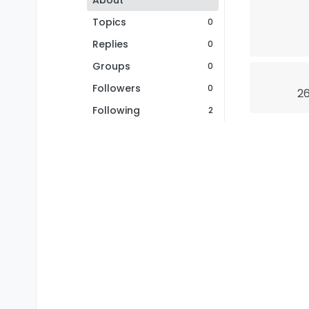
About
Topics
0
Replies
0
Groups
0
Followers
0
26
Following
2