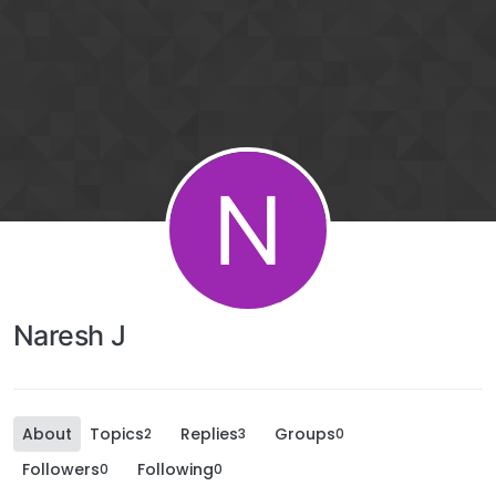
N
Naresh J
About
Topics
Replies
Groups
2
3
0
Followers
Following
0
0