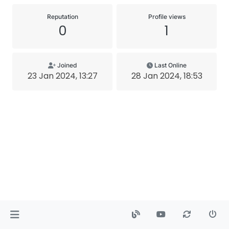
Reputation
Profile views
0
1
Joined
Last Online
23 Jan 2024, 13:27
28 Jan 2024, 18:53