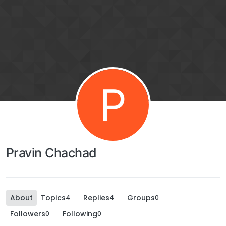
P
Pravin Chachad
About
Topics
Replies
Groups
4
4
0
Followers
Following
0
0