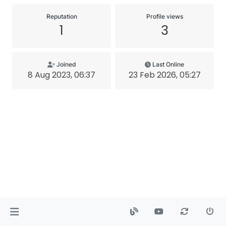
Reputation
Profile views
1
3
Joined
Last Online
8 Aug 2023, 06:37
23 Feb 2026, 05:27