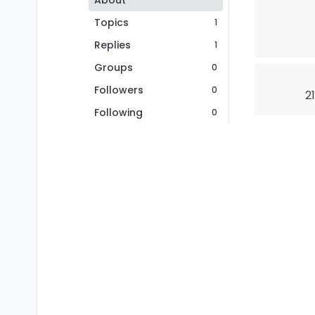
About
Topics
1
Replies
1
Groups
0
Followers
0
2
Following
0