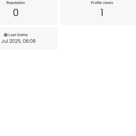
Reputation
Profile views
0
1
Last Online
1 Jul 2025, 08:08