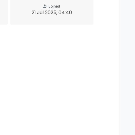
Joined
21 Jul 2025, 04:40