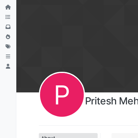
P
Pritesh Me