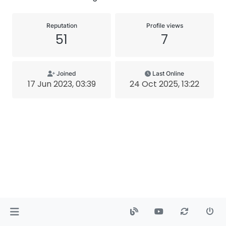
Reputation
Profile views
51
7
Joined
Last Online
17 Jun 2023, 03:39
24 Oct 2025, 13:22