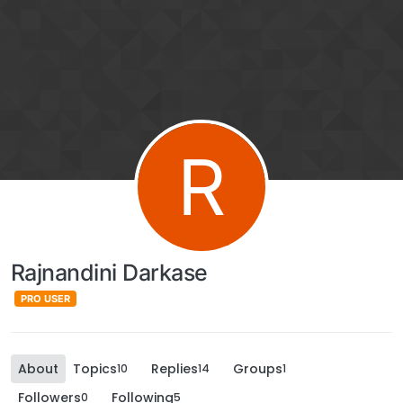
R
Rajnandini Darkase
PRO USER
About
Topics
Replies
Groups
10
14
1
Followers
Following
0
5