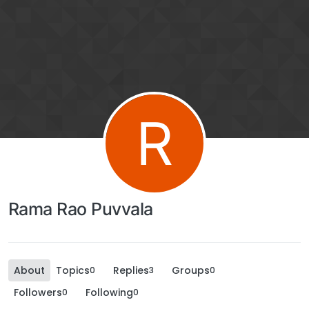
R
Rama Rao Puvvala
About
Topics
Replies
Groups
0
3
0
Followers
Following
0
0