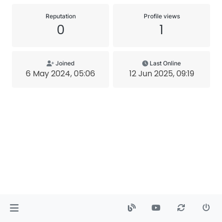
Reputation
Profile views
0
1
Joined
Last Online
6 May 2024, 05:06
12 Jun 2025, 09:19