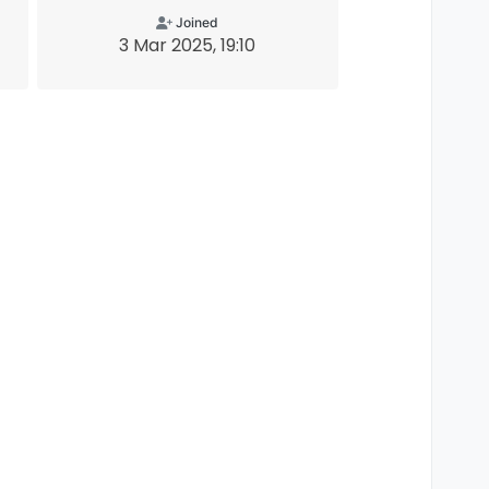
Joined
3 Mar 2025, 19:10