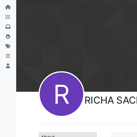
R
RICHA SA