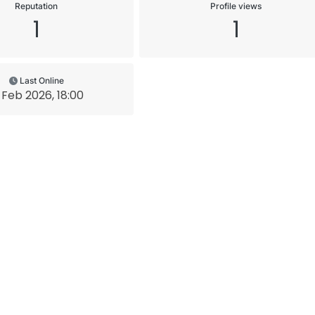
Reputation
Profile views
1
1
Last Online
 Feb 2026, 18:00