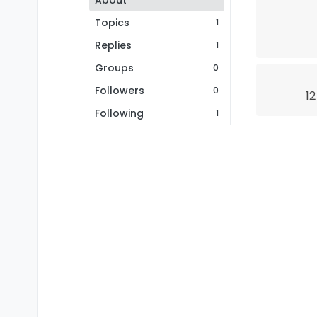
About
Topics
1
Replies
1
Groups
0
Followers
0
12
Following
1