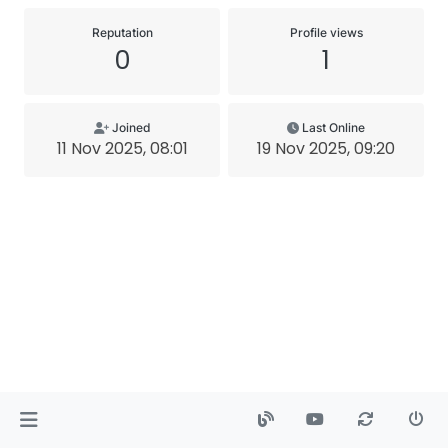
Reputation
Profile views
0
1
Joined
Last Online
11 Nov 2025, 08:01
19 Nov 2025, 09:20