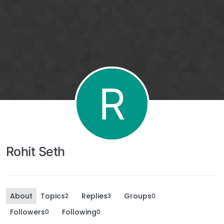
R
Rohit Seth
About
Topics
Replies
Groups
2
3
0
Followers
Following
0
0