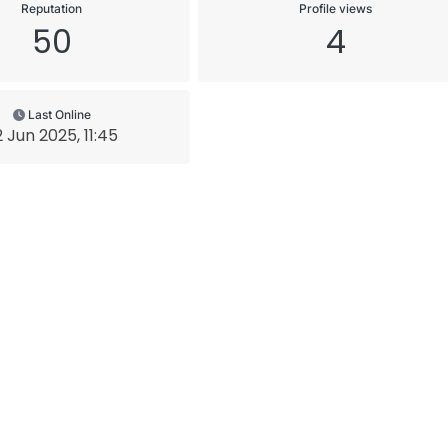
Reputation
Profile views
50
4
Last Online
2 Jun 2025, 11:45