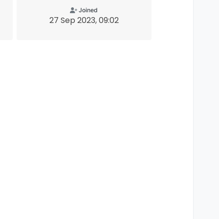
Joined
27 Sep 2023, 09:02