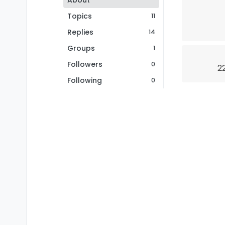
About
Topics
11
Replies
14
Groups
1
Followers
0
2
Following
0