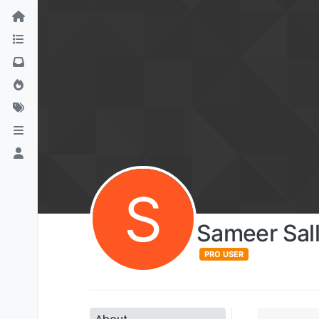
S
Sameer Sal
PRO USER