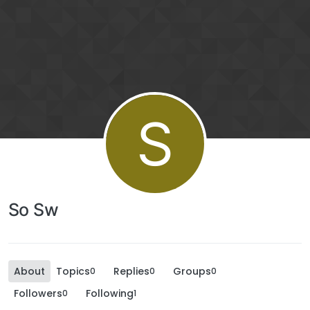
S
So Sw
About
Topics
Replies
Groups
0
0
0
Followers
Following
0
1