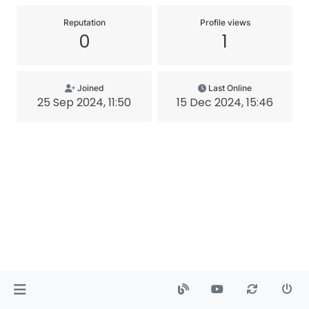
Reputation
Profile views
0
1
Joined
Last Online
25 Sep 2024, 11:50
15 Dec 2024, 15:46