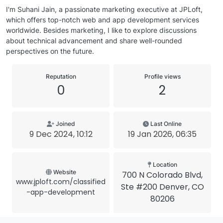
I'm Suhani Jain, a passionate marketing executive at JPLoft,
which offers top-notch web and app development services
worldwide. Besides marketing, I like to explore discussions
about technical advancement and share well-rounded
perspectives on the future.
Reputation
Profile views
0
2
Joined
Last Online
9 Dec 2024, 10:12
19 Jan 2026, 06:35
Location
Website
700 N Colorado Blvd,
www.jploft.com/classified
Ste #200 Denver, CO
-app-development
80206