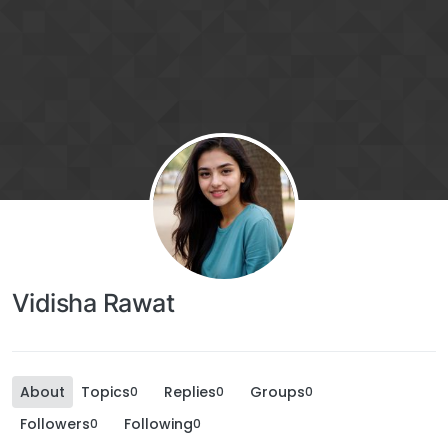
Vidisha Rawat
About
Topics
Replies
Groups
0
0
0
Followers
Following
0
0