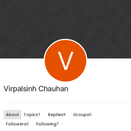
V
Virpalsinh Chauhan
About
Topics
Replies
Groups
7
9
0
Followers
Following
0
7