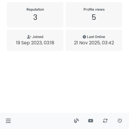
Reputation
Profile views
3
5
Joined
Last Online
19 Sep 2023, 03:18
21 Nov 2025, 03:42