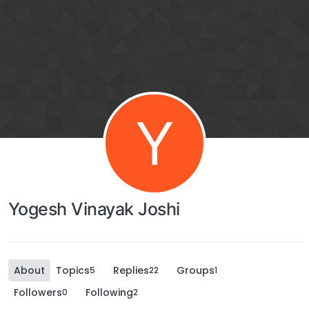
Y
Yogesh Vinayak Joshi
About
Topics
Replies
Groups
5
22
1
Followers
Following
0
2