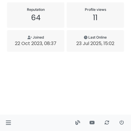
Reputation
Profile views
64
11
Joined
Last Online
22 Oct 2023, 08:37
23 Jul 2025, 15:02