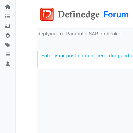
Replying to "Parabolic SAR on Renko"