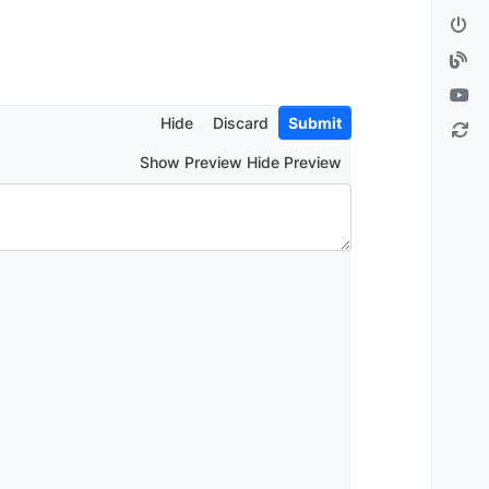
Hide
Discard
Submit
Show Preview Hide Preview