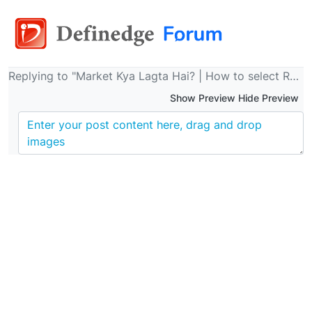
Replying to "Market Kya Lagta Hai? | How to select Relatively Strong Stock ? | Raju R | Definedge | 21 Feb 2024"
Show Preview Hide Preview