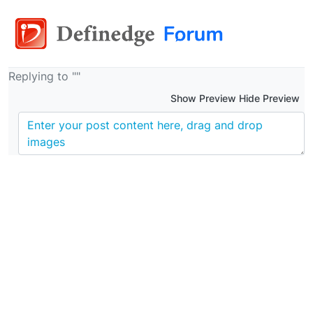
Replying to ""
Show Preview Hide Preview