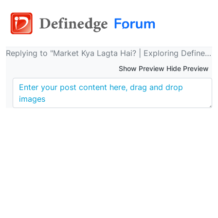
Replying to "Market Kya Lagta Hai? | Exploring Definedge Newsletter | 26th March 2024 | Definedge | Raju Ranjan"
Show Preview Hide Preview