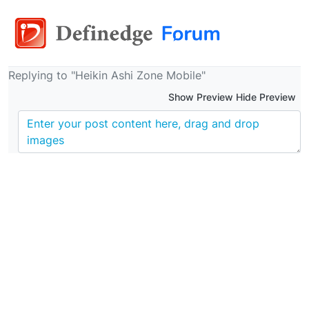
Replying to "Heikin Ashi Zone Mobile"
Show Preview Hide Preview