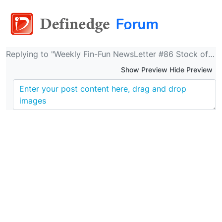
Replying to "Weekly Fin-Fun NewsLetter #86 Stock of the Week, Trekking, FDs, Billions, 7 Trillion Empire, Zeenat Aman, Native places and more.."
Show Preview Hide Preview