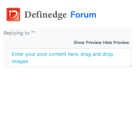
Replying to ""
Show Preview Hide Preview