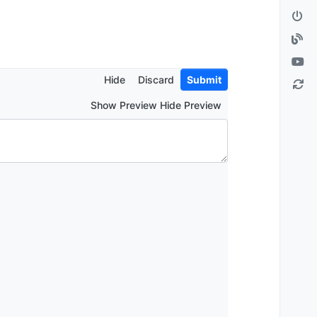
Hide
Discard
Submit
Show Preview Hide Preview