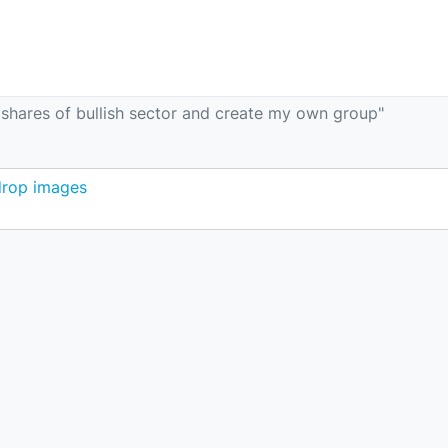
t shares of bullish sector and create my own group"