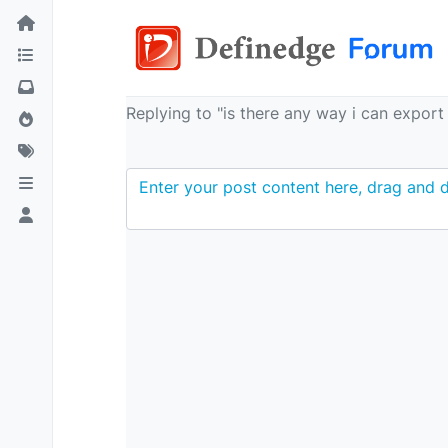
Replying to "is there any way i can expor