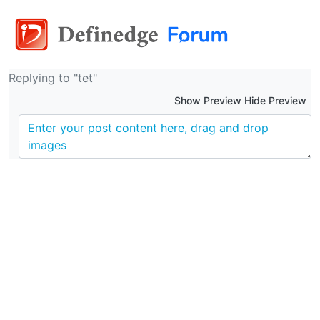
Replying to "tet"
Show Preview Hide Preview