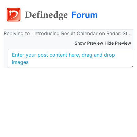
Replying to "Introducing Result Calendar on Radar: Stay informed about Indian companies' results!"
Show Preview Hide Preview