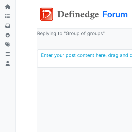
Replying to "Group of groups"