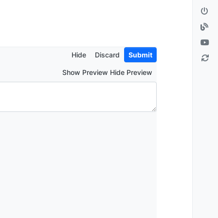
Hide
Discard
Submit
Show Preview Hide Preview