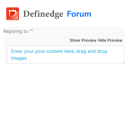
Replying to ""
Show Preview Hide Preview