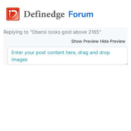
Replying to "Oberoi looks goid above 2165"
Show Preview Hide Preview