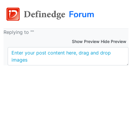
Replying to ""
Show Preview Hide Preview