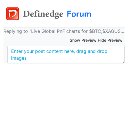
Replying to "Live Global PnF charts for $BTC,$XAGUSD,$XAUUSD,$WTI etc"
Show Preview Hide Preview