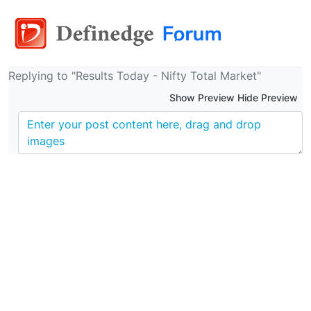
Replying to "Results Today - Nifty Total Market"
Show Preview Hide Preview