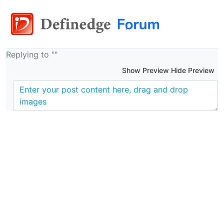
Replying to ""
Show Preview Hide Preview