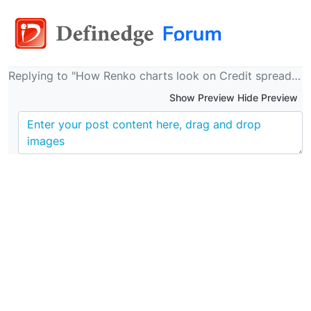
Replying to "How Renko charts look on Credit spreads, much more objective - 0.03% brick"
Show Preview Hide Preview