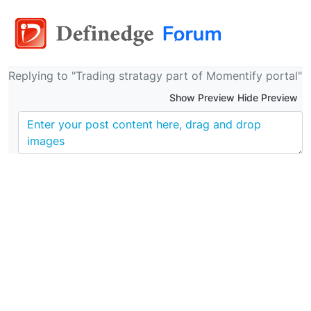
Replying to "Trading stratagy part of Momentify portal"
Show Preview Hide Preview